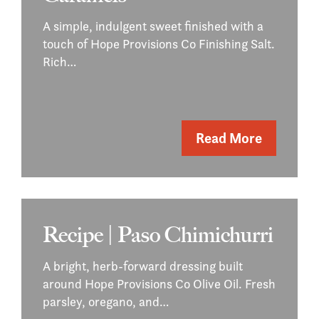
A simple, indulgent sweet finished with a
touch of Hope Provisions Co Finishing Salt.
Rich…
Read More
Recipe | Paso Chimichurri
A bright, herb-forward dressing built
around Hope Provisions Co Olive Oil. Fresh
parsley, oregano, and…