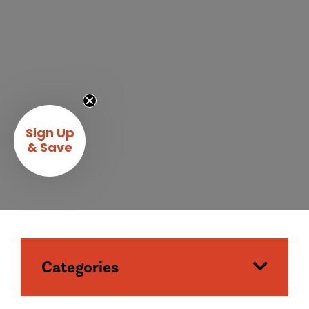
Sign Up
& Save
Categories