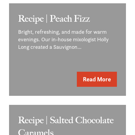
Recipe | Peach Fizz
Bright, refreshing, and made for warm
evenings. Our in-house mixologist Holly
Long created a Sauvignon…
Read More
Recipe | Salted Chocolate
Caramels