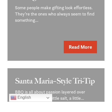
Some people make gifting look effortless.
They’re the ones who always seem to find
something…
Read More
Santa Maria–Style Tri-Tip
BBQ is all about passion layered over
simple basics — a little salt, a little…
English