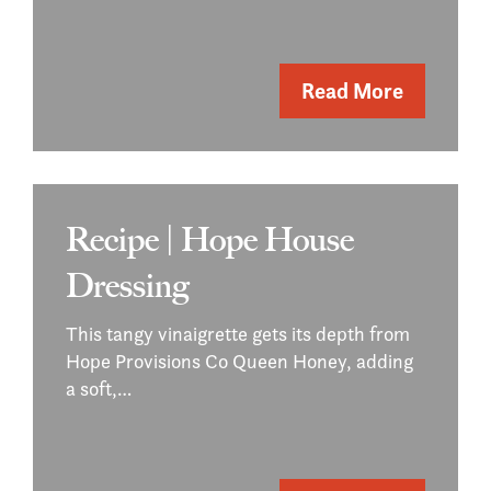
Read More
Recipe | Hope House
Dressing
This tangy vinaigrette gets its depth from
Hope Provisions Co Queen Honey, adding
a soft,…