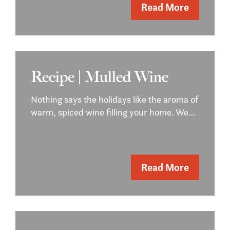
Read More
Recipe | Mulled Wine
Nothing says the holidays like the aroma of
warm, spiced wine filling your home. We…
Read More