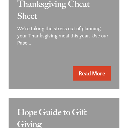
Thanksgiving Cheat
Sheet
We’re taking the stress out of planning
your Thanksgiving meal this year. Use our
Paso…
Read More
Hope Guide to Gift
Giving