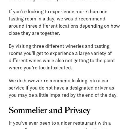
If you’re looking to experience more than one
tasting room in a day, we would recommend
around three different locations depending on how
close they are together.
By visiting three different wineries and tasting
rooms you’ll get to experience a large variety of
different wines while also not getting to the point
where you’re too intoxicated.
We do however recommend looking into a car
service if you do not have a designated driver as
you may be a little impaired by the end of the day.
Sommelier and Privacy
If you’ve ever been to a nicer restaurant with a