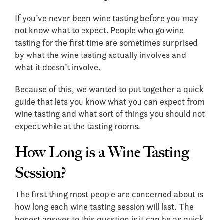
If you’ve never been wine tasting before you may
not know what to expect. People who go wine
tasting for the first time are sometimes surprised
by what the wine tasting actually involves and
what it doesn’t involve.
Because of this, we wanted to put together a quick
guide that lets you know what you can expect from
wine tasting and what sort of things you should not
expect while at the tasting rooms.
How Long is a Wine Tasting
Session?
The first thing most people are concerned about is
how long each wine tasting session will last. The
honest answer to this question is it can be as quick