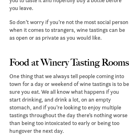
you to taste it and hopefully buy a bottle before
you leave.
So don’t worry if you’re not the most social person
when it comes to strangers, wine tastings can be
as open or as private as you would like.
Food at Winery Tasting Rooms
One thing that we always tell people coming into
town for a day or weekend of wine tastings is to be
sure you eat. We all know what happens if you
start drinking, and drink a lot, on an empty
stomach, and if you’re looking to enjoy multiple
tastings throughout the day there’s nothing worse
than being too intoxicated to early or being too
hungover the next day.