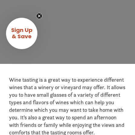
Sign Up
& Save
Wine tasting is a great way to experience different
wines that a winery or vineyard may offer. It allows
you to have small glasses of a variety of different
types and flavors of wines which can help you
determine which you may want to take home with
you. It’s also a great way to spend an afternoon
with friends or family while enjoying the views and
comforts that the tasting rooms offer.