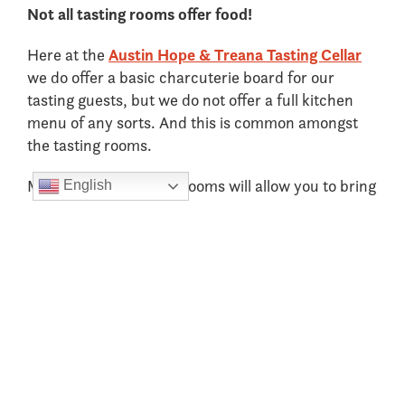
Not all tasting rooms offer food!
Here at the
Austin Hope & Treana Tasting Cellar
we do offer a basic charcuterie board for our
tasting guests, but we do not offer a full kitchen
menu of any sorts. And this is common amongst
the tasting rooms.
Majority of the tasting rooms will allow you to bring
English
in outside food for you to eat while enjoying your
wine, but it’s important to research this prior to
your arrival.
We recommend having a nice big breakfast before
your first tasting so that you can get some food in
your belly before drinking. If you can find a tasting
room that offers food, we would try to schedule
that one as your 2
tasting of the day which will
nd