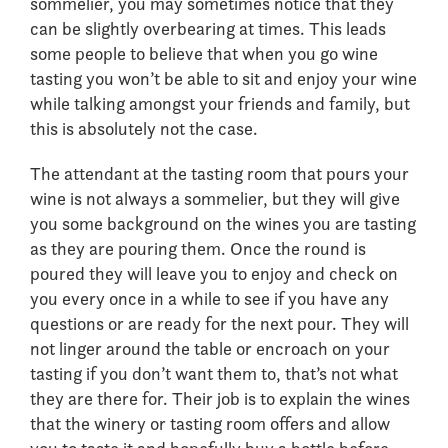
sommelier, you may sometimes notice that they
can be slightly overbearing at times. This leads
some people to believe that when you go wine
tasting you won’t be able to sit and enjoy your wine
while talking amongst your friends and family, but
this is absolutely not the case.
The attendant at the tasting room that pours your
wine is not always a sommelier, but they will give
you some background on the wines you are tasting
as they are pouring them. Once the round is
poured they will leave you to enjoy and check on
you every once in a while to see if you have any
questions or are ready for the next pour. They will
not linger around the table or encroach on your
tasting if you don’t want them to, that’s not what
they are there for. Their job is to explain the wines
that the winery or tasting room offers and allow