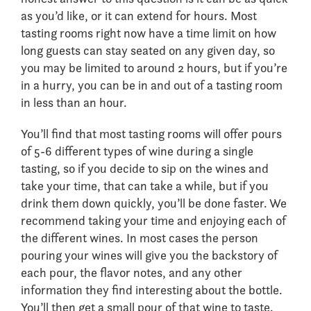
as you’d like, or it can extend for hours. Most
tasting rooms right now have a time limit on how
long guests can stay seated on any given day, so
you may be limited to around 2 hours, but if you’re
in a hurry, you can be in and out of a tasting room
in less than an hour.
You’ll find that most tasting rooms will offer pours
of 5-6 different types of wine during a single
tasting, so if you decide to sip on the wines and
take your time, that can take a while, but if you
drink them down quickly, you’ll be done faster. We
recommend taking your time and enjoying each of
the different wines. In most cases the person
pouring your wines will give you the backstory of
each pour, the flavor notes, and any other
information they find interesting about the bottle.
You’ll then get a small pour of that wine to taste.