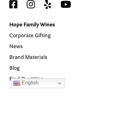
Hope Family Wines
Corporate Gifting
News
Brand Materials
Blog
Find Our Wine
English
Members’ Hub
Our Brands
Austin Hope
Treana