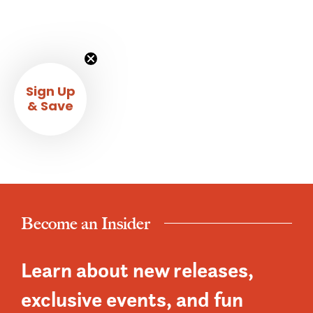
Sign Up
& Save
Become an Insider
Learn about new releases,
exclusive events, and fun