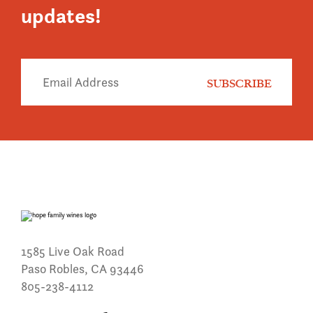
updates!
1585 Live Oak Road
Paso Robles, CA 93446
805-238-4112