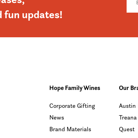
d fun updates!
Hope Family Wines
Our Br
Corporate Gifting
Austin
News
Treana
Brand Materials
Quest