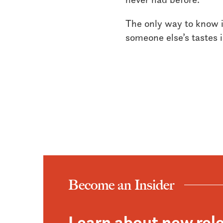
The only way to know if
someone else’s tastes is
Become an Insider
Learn about new rel