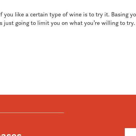
 you like a certain type of wine is to try it. Basing y
 just going to limit you on what you’re willing to try.
eases,