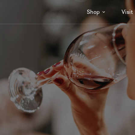
Shop
Visit