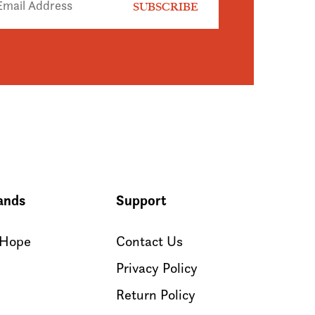
ands
Support
 Hope
Contact Us
Privacy Policy
Return Policy