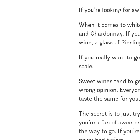
If you’re looking for sw
When it comes to white
and Chardonnay. If you’
wine, a glass of Rieslin
If you really want to g
scale.
Sweet wines tend to get
wrong opinion. Everyon
taste the same for you
The secret is to just t
you’re a fan of sweeter
the way to go. If you’r
never had before.