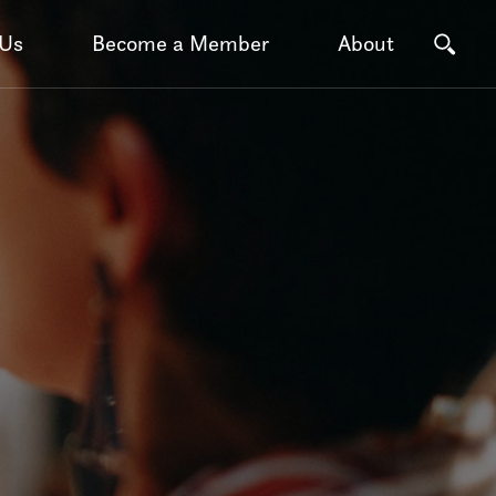
 Us
Become a Member
About