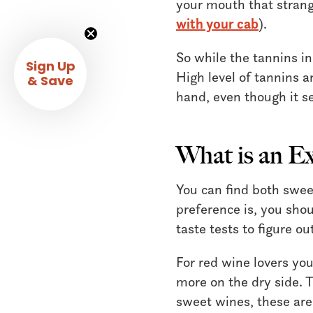
your mouth that stran
with your cab
).
So while the tannins i
Sign Up
High level of tannins a
& Save
hand, even though it s
What is an E
You can find both swee
preference is, you shou
taste tests to figure o
For red wine lovers yo
more on the dry side. T
sweet wines, these ar