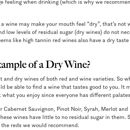
ge feeling when drinking (which is why we recomme
n a wine may make your mouth feel “dry”, that’s not
nd low levels of residual sugar (dry wines) do not nec
eems like high tannin red wines also have a dry taste
xample of a Dry Wine?
t and dry wines of both red and wine varieties. So w
ld be able to find a wine that tastes good to you. It
ut what you enjoy since everyone has different palates
ur Cabernet Sauvignon, Pinot Noir, Syrah, Merlot and
hese wines have little to no residual sugar in them. S
e the reds we would recommend.