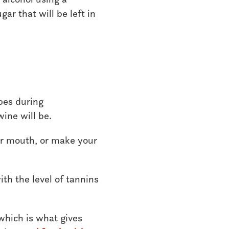
ar that will be left in
pes during
wine will be.
ur mouth, or make your
ith the level of tannins
 which is what gives