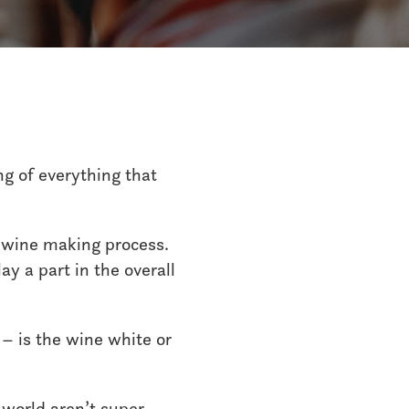
ng of everything that
e wine making process.
ay a part in the overall
 – is the wine white or
 world aren’t super