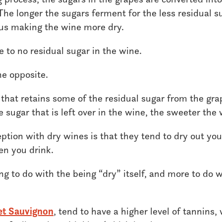
he longer the sugars ferment for the less residual sug
hus making the wine more dry.
le to no residual sugar in the wine.
he opposite.
 that retains some of the residual sugar from the gra
sugar that is left over in the wine, the sweeter the 
ion with dry wines is that they tend to dry out yo
en you drink.
ng to do with the being “dry” itself, and more to do w
et Sauvignon
, tend to have a higher level of tannins,