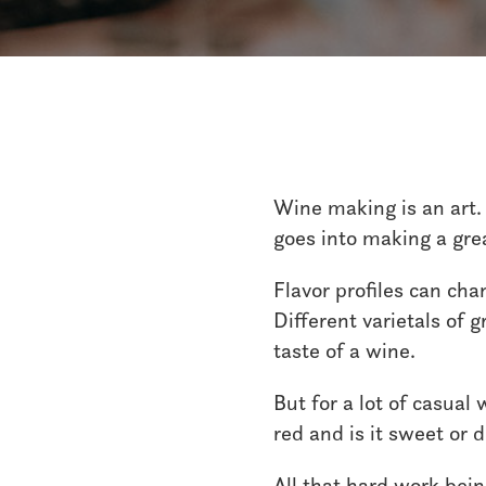
Wine making is an art. 
goes into making a gre
Flavor profiles can ch
Different varietals of 
taste of a wine.
But for a lot of casual
red and is it sweet or 
All that hard work bein