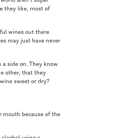
e they like, most of
rful wines out there
ines may just have never
n a side on. They know
e other, that they
 wine sweet or dry?
our mouth because of the
 alcohol using a