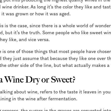
wine drinker. As long it’s the color they like and tast
it was grown or how it was aged.
his is the case, since there is a whole world of wonde
ed, but it’s the truth. Some people who like sweet w
hey like, and vice versa.
 is one of those things that most people have chose
d they just assume that because they like one over th
the other side of the line, but what actually makes a
 Wine Dry or Sweet?
lking about wine, refers to the taste it leaves in y
ning in the wine after fermentation.
process, the sugars in the grapes are converted into