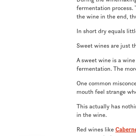
fermentation process. T
the wine in the end, t
In short dry equals litt
Sweet wines are just t
A sweet wine is a wine
fermentation. The more 
One common misconcept
mouth feel strange wh
This actually has nothi
in the wine.
Red wines like
Cabern