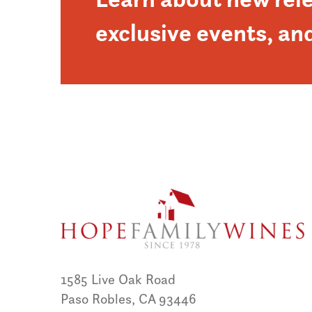
exclusive events, an
1585 Live Oak Road
Paso Robles, CA 93446