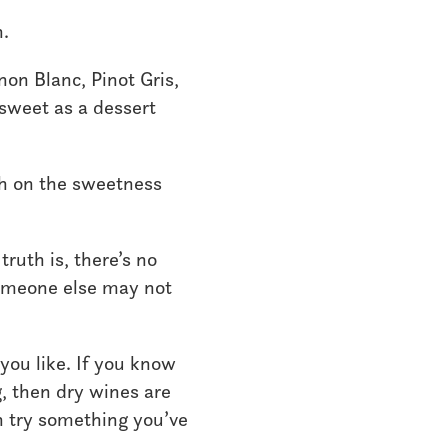
n.
on Blanc, Pinot Gris,
 sweet as a dessert
igh on the sweetness
ruth is, there’s no
someone else may not
 you like. If you know
g, then dry wines are
en try something you’ve