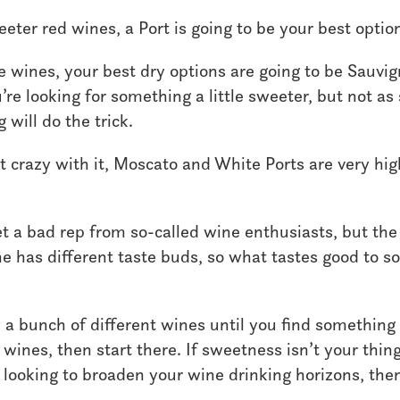
eeter red wines, a Port is going to be your best optio
 wines, your best dry options are going to be Sauvign
re looking for something a little sweeter, but not as
g will do the trick.
et crazy with it, Moscato and White Ports are very h
 a bad rep from so-called wine enthusiasts, but the t
e has different taste buds, so what tastes good to 
.
ry a bunch of different wines until you find something
 wines, then start there. If sweetness isn’t your thin
e looking to broaden your wine drinking horizons, th