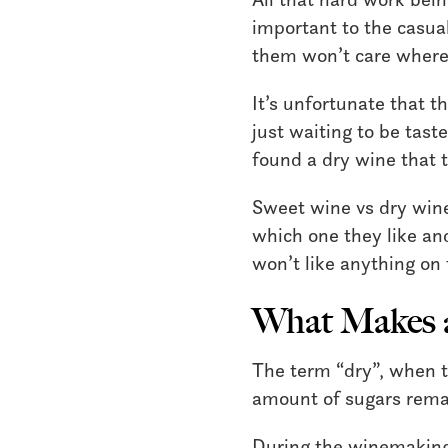
important to the casual 
them won’t care where 
It’s unfortunate that t
just waiting to be tast
found a dry wine that t
Sweet wine vs dry wine
which one they like an
won’t like anything on 
What Makes a
The term “dry”, when ta
amount of sugars remai
During the winemaking 