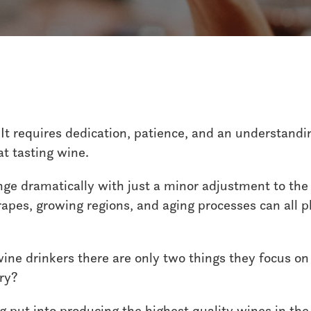
Wine
Austin Hope
It requires dedication, patience, and an understandi
at tasting wine.
ange dramatically with just a minor adjustment to th
grapes, growing regions, and aging processes can all pl
 wine drinkers there are only two things they focus on
dry?
g put into producing the highest quality wines in the