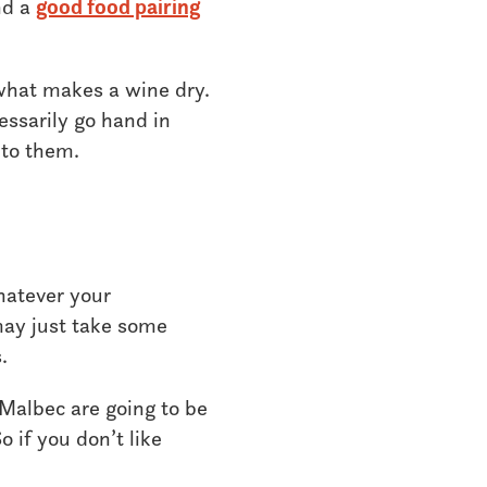
nd a
good food pairing
 what makes a wine dry.
essarily go hand in
 to them.
hatever your
 may just take some
.
 Malbec are going to be
o if you don’t like