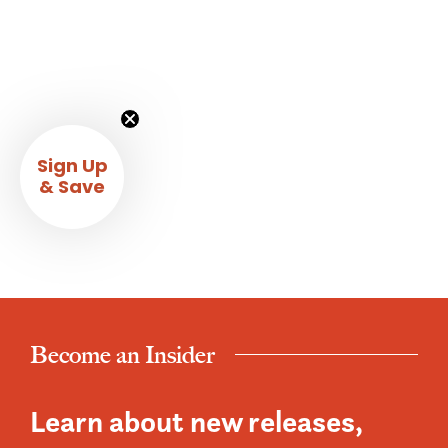
Sign Up
& Save
Become an Insider
Learn about new releases,