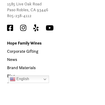
1585 Live Oak Road
Paso Robles, CA 93446
805-238-4112
Hope Family Wines
Corporate Gifting
News
Brand Materials
Blog
English
Find Our Wine
Members’ Hub