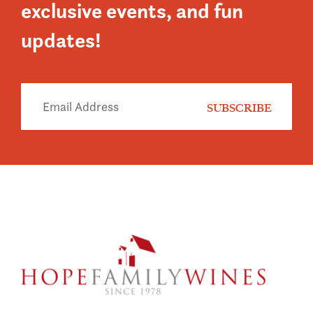
exclusive events, and fun
updates!