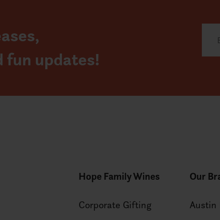
eases,
d fun updates!
Hope Family Wines
Our Br
Corporate Gifting
Austin