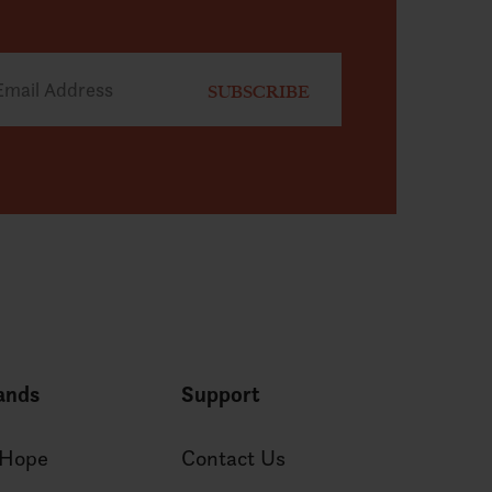
ands
Support
 Hope
Contact Us