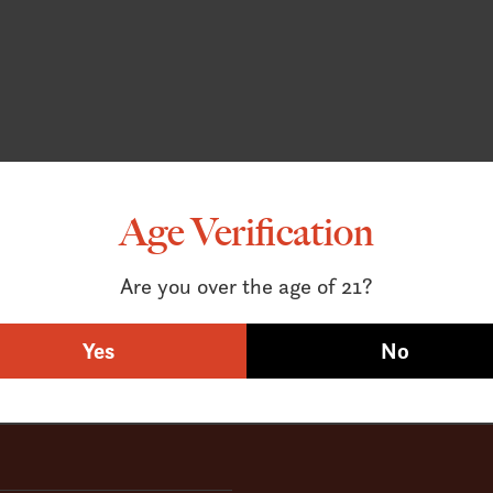
Age Verification
Are you over the age of 21?
Yes
No