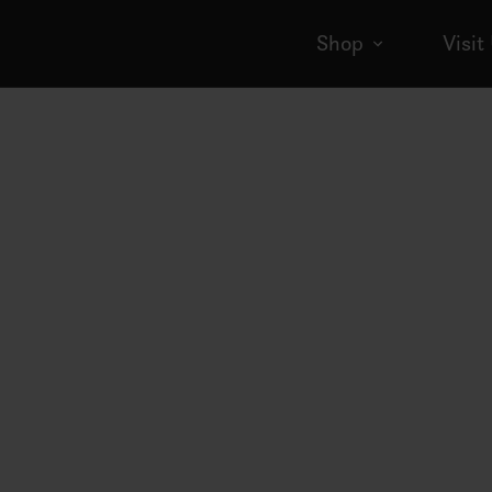
Shop
Visit