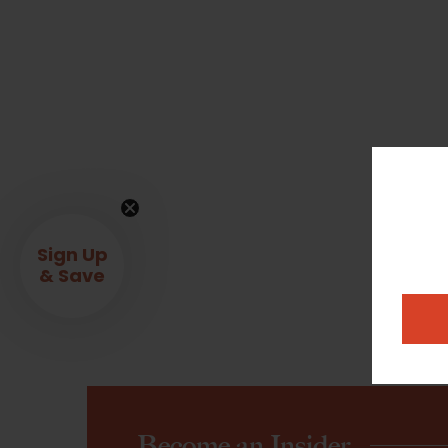
Sign Up
& Save
Become an Insider