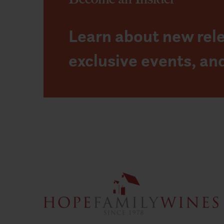
Learn about new rel
exclusive events, an