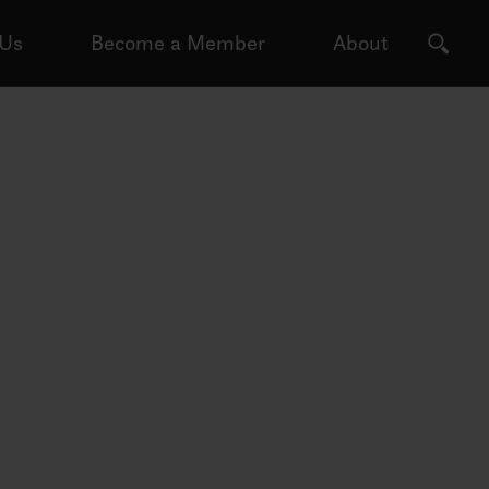
 Us
Become a Member
About