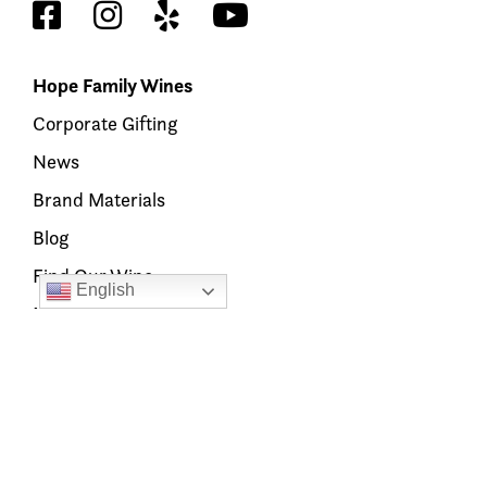
Hope Family Wines
Corporate Gifting
News
Brand Materials
Blog
Find Our Wine
English
Members’ Hub
Our Brands
Austin Hope
Treana