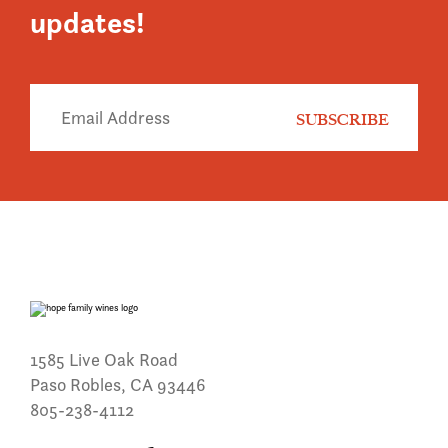
updates!
1585 Live Oak Road
Paso Robles, CA 93446
805-238-4112