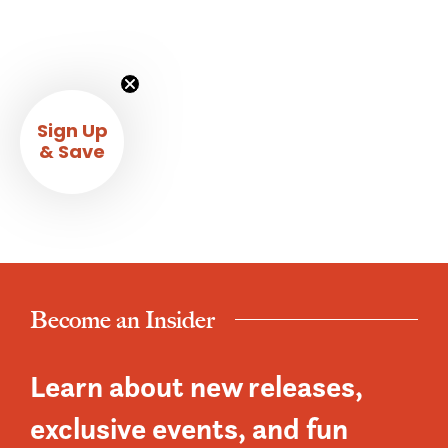
Sign Up
& Save
Become an Insider
Learn about new releases,
exclusive events, and fun