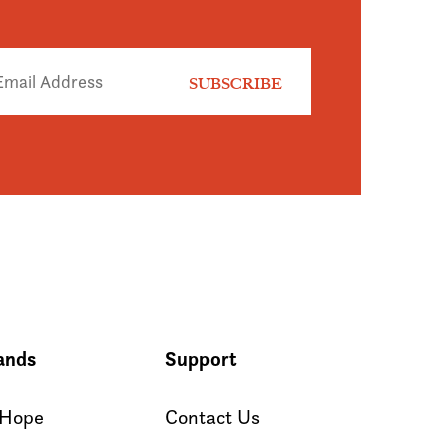
ands
Support
 Hope
Contact Us