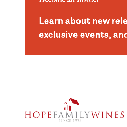
Learn about new rel
exclusive events, an