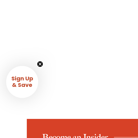
Sign Up
& Save
Become an Insider