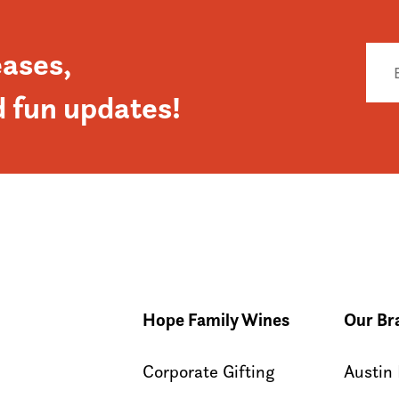
eases,
d fun updates!
Hope Family Wines
Our Br
Corporate Gifting
Austin