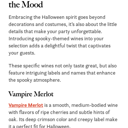
the Mood
Embracing the Halloween spirit goes beyond
decorations and costumes, it’s also about the little
details that make your party unforgettable.
Introducing spooky-themed wines into your
selection adds a delightful twist that captivates
your guests.
These specific wines not only taste great, but also
feature intriguing labels and names that enhance
the spooky atmosphere.
Vampire Merlot
Vampire Merlot
is a smooth, medium-bodied wine
with flavors of ripe cherries and subtle hints of
oak. Its deep crimson color and creepy label make
it a perfect fit for Halloween.