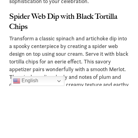
sophistication to your celebration.
Spider Web Dip with Black Tortilla
Chips
Transform a classic spinach and artichoke dip into
a spooky centerpiece by creating a spider web
design on top using sour cream. Serve it with black
tortilla chips for an eerie effect. This savory
appetizer pairs wonderfully with a smooth Merlot.
The wine’s medium body and notes of plum and
English
cherry complement the creamy texture and earthy
flavors of the dip.
Stuffed Mushroom “Eyeballs”
Turn stuffed mushrooms into a creepy delight by
topping them with slices of black olives to
resemble eyeballs. Filled with garlic, herbs, and