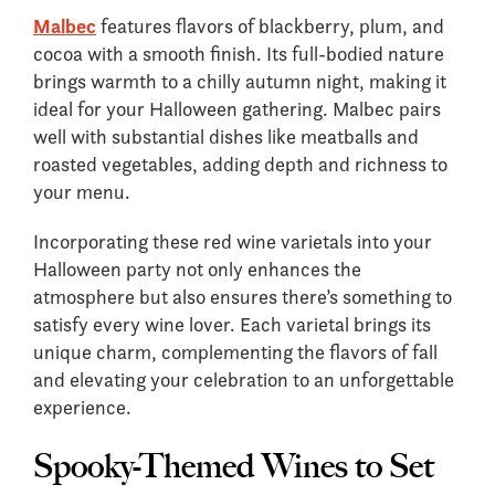
Malbec
features flavors of blackberry, plum, and
cocoa with a smooth finish. Its full-bodied nature
brings warmth to a chilly autumn night, making it
ideal for your Halloween gathering. Malbec pairs
well with substantial dishes like meatballs and
roasted vegetables, adding depth and richness to
your menu.
Incorporating these red wine varietals into your
Halloween party not only enhances the
atmosphere but also ensures there’s something to
satisfy every wine lover. Each varietal brings its
unique charm, complementing the flavors of fall
and elevating your celebration to an unforgettable
experience.
Spooky-Themed Wines to Set