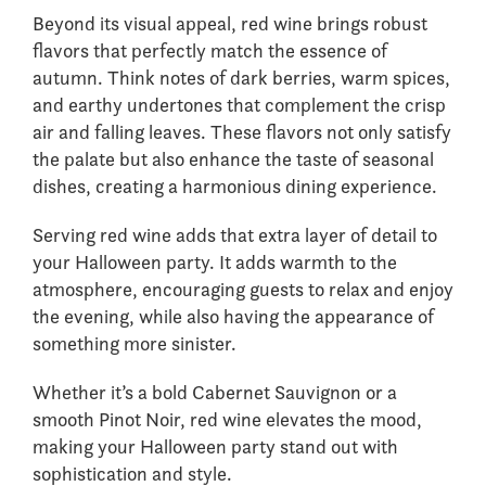
Beyond its visual appeal, red wine brings robust
flavors that perfectly match the essence of
autumn. Think notes of dark berries, warm spices,
and earthy undertones that complement the crisp
air and falling leaves. These flavors not only satisfy
the palate but also enhance the taste of seasonal
dishes, creating a harmonious dining experience.
Serving red wine adds that extra layer of detail to
your Halloween party. It adds warmth to the
atmosphere, encouraging guests to relax and enjoy
the evening, while also having the appearance of
something more sinister.
Whether it’s a bold Cabernet Sauvignon or a
smooth Pinot Noir, red wine elevates the mood,
making your Halloween party stand out with
sophistication and style.