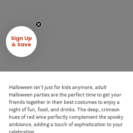
Sign Up
& Save
Halloween isn’t just for kids anymore, adult
Halloween parties are the perfect time to get your
friends together in their best costumes to enjoy a
night of fun, food, and drinks. The deep, crimson
hues of red wine perfectly complement the spooky
ambiance, adding a touch of sophistication to your
celebration.