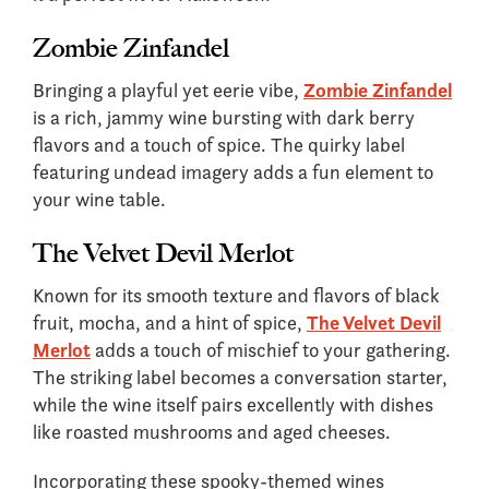
Zombie Zinfandel
Bringing a playful yet eerie vibe,
Zombie Zinfandel
is a rich, jammy wine bursting with dark berry
flavors and a touch of spice. The quirky label
featuring undead imagery adds a fun element to
your wine table.
The Velvet Devil Merlot
Known for its smooth texture and flavors of black
fruit, mocha, and a hint of spice,
The Velvet Devil
Merlot
adds a touch of mischief to your gathering.
The striking label becomes a conversation starter,
while the wine itself pairs excellently with dishes
like roasted mushrooms and aged cheeses.
Incorporating these spooky-themed wines