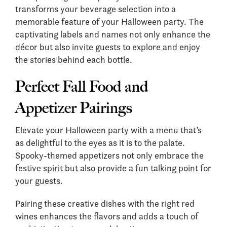
transforms your beverage selection into a
memorable feature of your Halloween party. The
captivating labels and names not only enhance the
décor but also invite guests to explore and enjoy
the stories behind each bottle.
Perfect Fall Food and
Appetizer Pairings
Elevate your Halloween party with a menu that’s
as delightful to the eyes as it is to the palate.
Spooky-themed appetizers not only embrace the
festive spirit but also provide a fun talking point for
your guests.
Pairing these creative dishes with the right red
wines enhances the flavors and adds a touch of