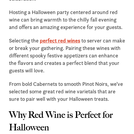
Hosting a Halloween party centered around red
wine can bring warmth to the chilly fall evening
and offers an amazing experience for your guests.
Selecting the
perfect red wines
to server can make
or break your gathering. Pairing these wines with
different spooky festive appetizers can enhance
the flavors and creates a perfect blend that your
guests will love.
From bold Cabernets to smooth Pinot Noirs, we’ve
selected some great red wine varietals that are
sure to pair well with your Halloween treats.
Why Red Wine is Perfect for
Halloween