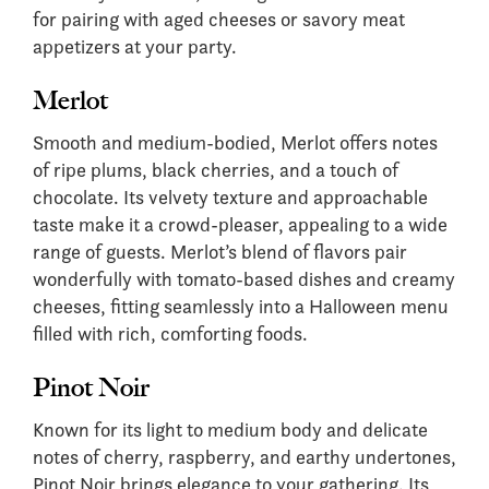
for pairing with aged cheeses or savory meat
appetizers at your party.
Merlot
Smooth and medium-bodied, Merlot offers notes
of ripe plums, black cherries, and a touch of
chocolate. Its velvety texture and approachable
taste make it a crowd-pleaser, appealing to a wide
range of guests. Merlot’s blend of flavors pair
wonderfully with tomato-based dishes and creamy
cheeses, fitting seamlessly into a Halloween menu
filled with rich, comforting foods.
Pinot Noir
Known for its light to medium body and delicate
notes of cherry, raspberry, and earthy undertones,
Pinot Noir brings elegance to your gathering. Its