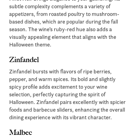
subtle complexity complements a variety of
appetizers, from roasted poultry to mushroom-
based dishes, which are popular during the fall
season. The wine’s ruby-red hue also adds a
visually appealing element that aligns with the
Halloween theme.
Zinfandel
Zinfandel bursts with flavors of ripe berries,
pepper, and warm spices. Its bold and slightly
spicy profile adds excitement to your wine
selection, perfectly capturing the spirit of
Halloween. Zinfandel pairs excellently with spicier
foods and barbecue sliders, enhancing the overall
dining experience with its vibrant character.
Malbec