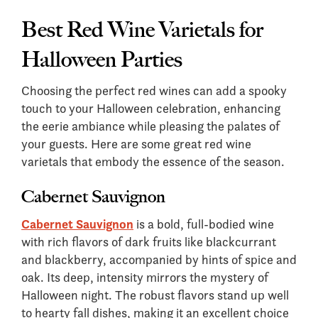
Best Red Wine Varietals for
Halloween Parties
Choosing the perfect red wines can add a spooky
touch to your Halloween celebration, enhancing
the eerie ambiance while pleasing the palates of
your guests. Here are some great red wine
varietals that embody the essence of the season.
Cabernet Sauvignon
Cabernet Sauvignon
is a bold, full-bodied wine
with rich flavors of dark fruits like blackcurrant
and blackberry, accompanied by hints of spice and
oak. Its deep, intensity mirrors the mystery of
Halloween night. The robust flavors stand up well
to hearty fall dishes, making it an excellent choice