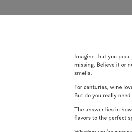
Imagine that you pour y
missing. Believe it or 
smells.
For centuries, wine lov
But do you really need 
The answer lies in how
flavors to the perfect
Whether you’re sipping 