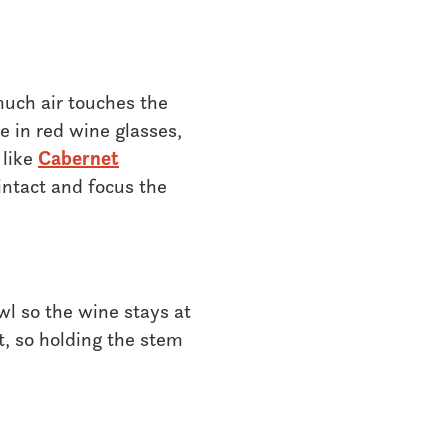
much air touches the
e in red wine glasses,
 like
Cabernet
intact and focus the
l so the wine stays at
, so holding the stem