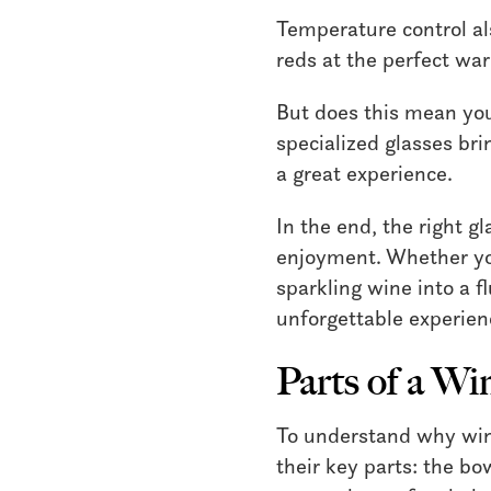
Temperature control al
reds at the perfect wa
But does this mean you 
specialized glasses brin
a great experience.
In the end, the right g
enjoyment. Whether you
sparkling wine into a f
unforgettable experien
Parts of a Wi
To understand why wine
their key parts: the bo