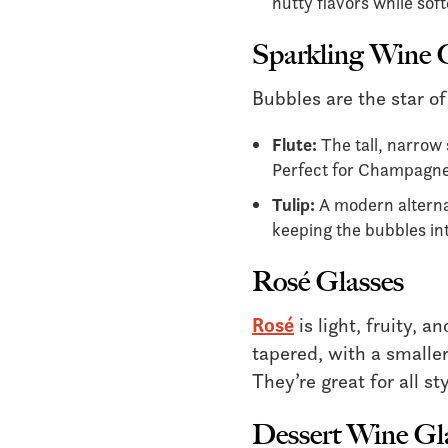
nutty flavors while soft
Sparkling Wine 
Bubbles are the star of
Flute:
The tall, narrow
Perfect for Champagne,
Tulip:
A modern alternat
keeping the bubbles in
Rosé Glasses
Rosé
is light, fruity, a
tapered, with a smaller
They’re great for all st
Dessert Wine Gl