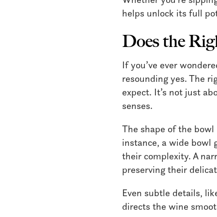
helps unlock its full po
Does the Rig
If you’ve ever wondere
resounding yes. The ri
expect. It’s not just a
senses.
The shape of the bowl 
instance, a wide bowl 
their complexity. A nar
preserving their delica
Even subtle details, li
directs the wine smooth