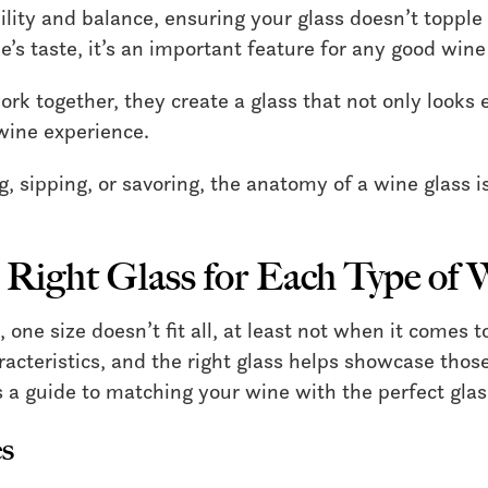
lity and balance, ensuring your glass doesn’t topple 
e’s taste, it’s an important feature for any good wine
rk together, they create a glass that not only looks 
wine experience.
g, sipping, or savoring, the anatomy of a wine glass 
 Right Glass for Each Type of 
one size doesn’t fit all, at least not when it comes t
acteristics, and the right glass helps showcase those
’s a guide to matching your wine with the perfect glas
s