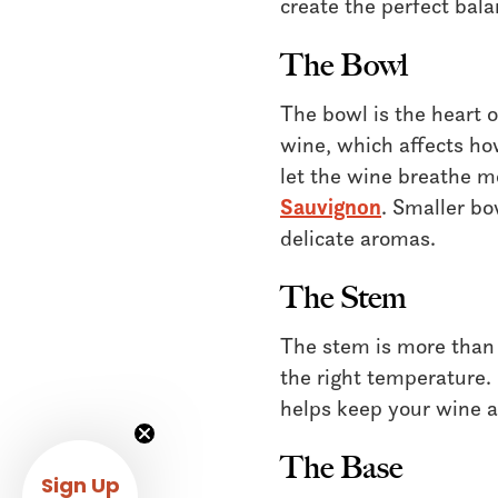
create the perfect bala
The Bowl
The bowl is the heart 
wine, which affects how
let the wine breathe mo
Sauvignon
. Smaller bo
delicate aromas.
The Stem
The stem is more than 
the right temperature.
helps keep your wine at
The Base
Sign Up