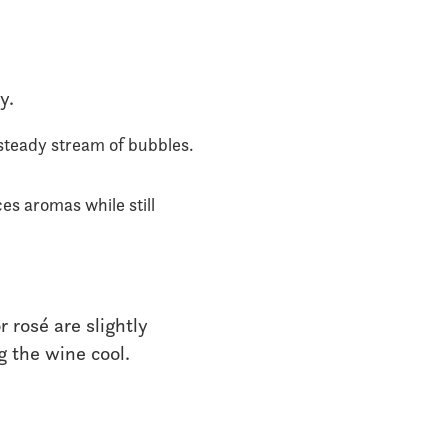
y.
steady stream of bubbles.
es aromas while still
r rosé are slightly
g the wine cool.