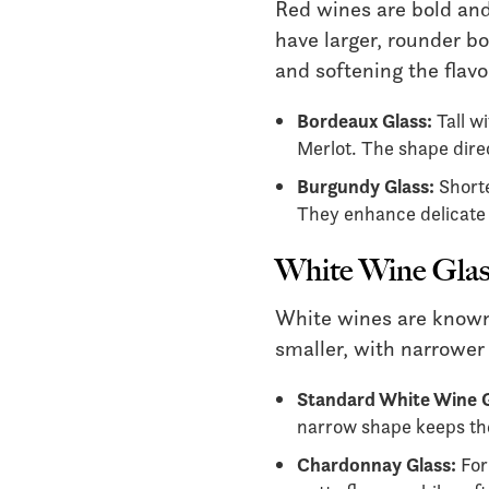
Red wines are bold and
have larger, rounder bo
and softening the flavo
Bordeaux Glass:
Tall wi
Merlot. The shape dire
Burgundy Glass:
Shorte
They enhance delicate a
White Wine Glas
White wines are known f
smaller, with narrower
Standard White Wine G
narrow shape keeps the
Chardonnay Glass:
For