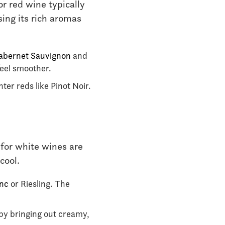
r red wine typically
sing its rich aromas
abernet Sauvignon
and
feel smoother.
ter reds like Pinot Noir.
 for white wines are
cool.
anc
or Riesling. The
 by bringing out creamy,