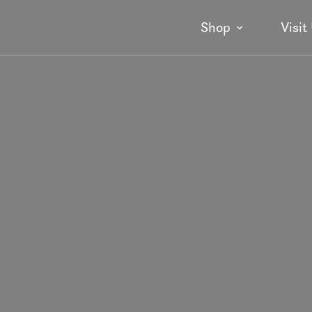
Shop
Visit