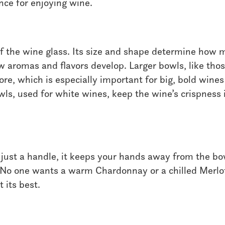
nce for enjoying wine.
of the wine glass. Its size and shape determine how 
 aromas and flavors develop. Larger bowls, like thos
re, which is especially important for big, bold wines
wls, used for white wines, keep the wine’s crispness 
just a handle, it keeps your hands away from the bow
 No one wants a warm Chardonnay or a chilled Merlot
 its best.