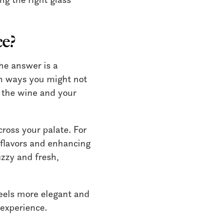
ce?
he answer is a
in ways you might not
th the wine and your
ross your palate. For
 flavors and enhancing
izzy and fresh,
 feels more elegant and
 experience.