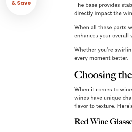
& Save
The base provides stabi
directly impact the win
When all these parts wo
enhances your overall 
Whether you’re swirlin
every moment better.
Choosing the
When it comes to wine, 
wines have unique char
flavor to texture. Here
Red Wine Glasse