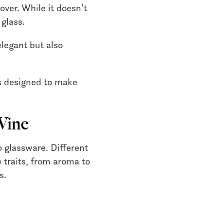
over. While it doesn’t
 glass.
elegant but also
is designed to make
Wine
o glassware. Different
 traits, from aroma to
s.