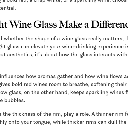
tential.
ht Wine Glass Make a Differen
d whether the shape of a wine glass really matters, t
ght glass can elevate your wine-drinking experience 
bout aesthetics, it’s about how the glass interacts wi
influences how aromas gather and how wine flows ac
gives bold red wines room to breathe, softening their
row glass, on the other hand, keeps sparkling wines f
te bubbles.
ke the thickness of the rim, play a role. A thinner rim
ly onto your tongue, while thicker rims can dull the