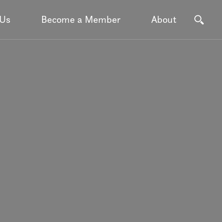
 Us
Become a Member
About