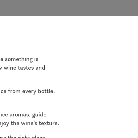
ike something is
ow wine tastes and
nce from every bottle.
ance aromas, guide
joy the wine’s texture.
ng the right glass