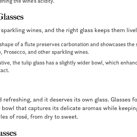
ening the wine’s acidity.
Glasses
 sparkling wines, and the right glass keeps them livel
 shape of a flute preserves carbonation and showcases the 
 Prosecco, and other sparkling wines.
ive, the tulip glass has a slightly wider bowl, which enhanc
tact.
nd refreshing, and it deserves its own glass. Glasses fo
 bowl that captures its delicate aromas while keepin
yles of rosé, from dry to sweet.
asses