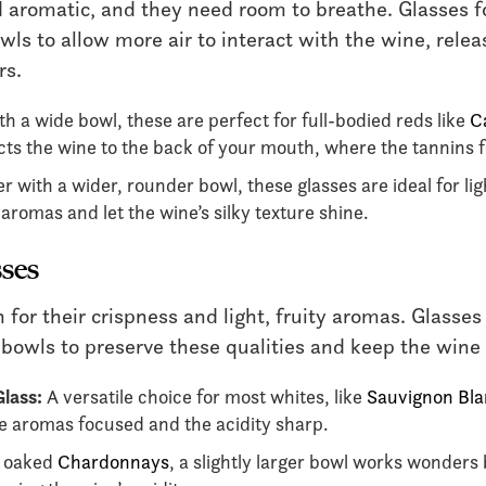
 aromatic, and they need room to breathe. Glasses fo
wls to allow more air to interact with the wine, relea
rs.
th a wide bowl, these are perfect for full-bodied reds like
C
cts the wine to the back of your mouth, where the tannins 
r with a wider, rounder bowl, these glasses are ideal for ligh
romas and let the wine’s silky texture shine.
ses
or their crispness and light, fruity aromas. Glasses
 bowls to preserve these qualities and keep the wine 
lass:
A versatile choice for most whites, like
Sauvignon Bl
 aromas focused and the acidity sharp.
 oaked
Chardonnays
, a slightly larger bowl works wonders