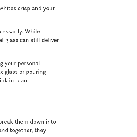
whites crisp and your
cessarily. While
 glass can still deliver
ng your personal
x glass or pouring
ink into an
 break them down into
and together, they