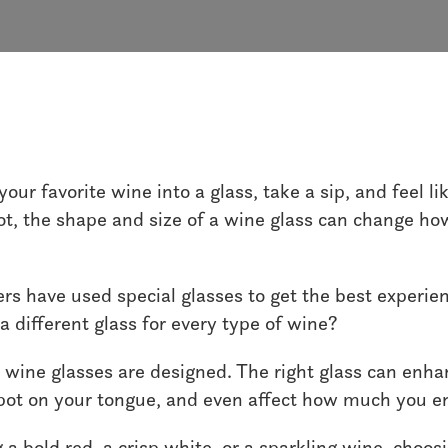
Wine
our favorite wine into a glass, take a sip, and feel l
not, the shape and size of a wine glass can change h
ers have used special glasses to get the best experie
a different glass for every type of wine?
 wine glasses are designed. The right glass can enh
 spot on your tongue, and even affect how much you en
a bold red, a crisp white, or a sparkling wine, choosi