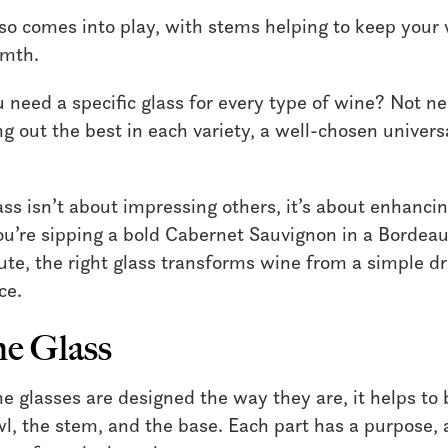
so comes into play, with stems helping to keep your 
rmth.
need a specific glass for every type of wine? Not ne
g out the best in each variety, a well-chosen universal
lass isn’t about impressing others, it’s about enhanci
’re sipping a bold Cabernet Sauvignon in a Bordeau
lute, the right glass transforms wine from a simple dr
ce.
ne Glass
 glasses are designed the way they are, it helps to
wl, the stem, and the base. Each part has a purpose, 