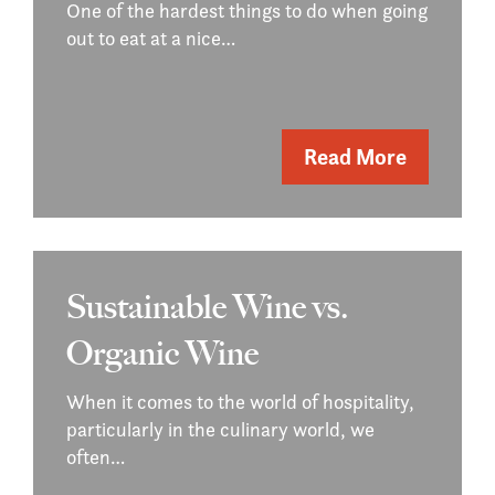
One of the hardest things to do when going
out to eat at a nice…
Read More
Sustainable Wine vs.
Organic Wine
When it comes to the world of hospitality,
particularly in the culinary world, we
often…