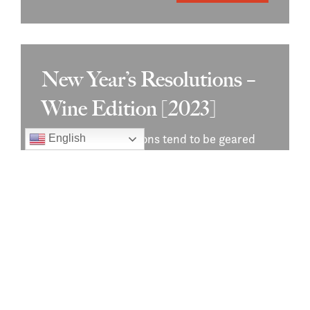
New Year’s Resolutions –
Wine Edition [2023]
New Year’s resolutions tend to be geared
English
towards exercise and getting healthy, but
they don’t…
Read More