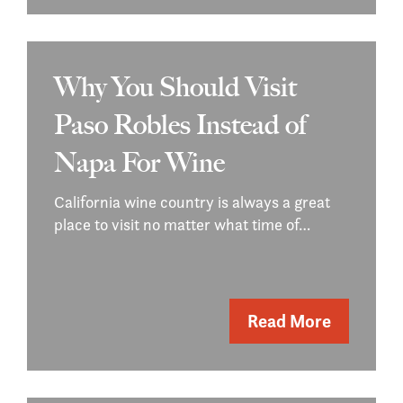
Why You Should Visit
Paso Robles Instead of
Napa For Wine
California wine country is always a great
place to visit no matter what time of…
Read More