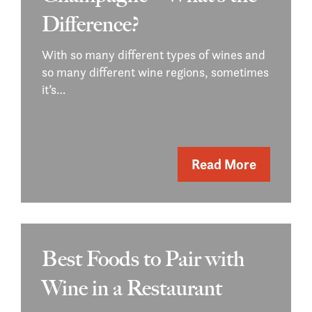
Difference?
With so many different types of wines and
so many different wine regions, sometimes
it’s…
Read More
Best Foods to Pair with
Wine in a Restaurant