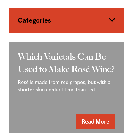
Categories
Which Varietals Can Be
Used to Make Rosé Wine?
Rosé is made from red grapes, but with a
shorter skin contact time than red…
Read More