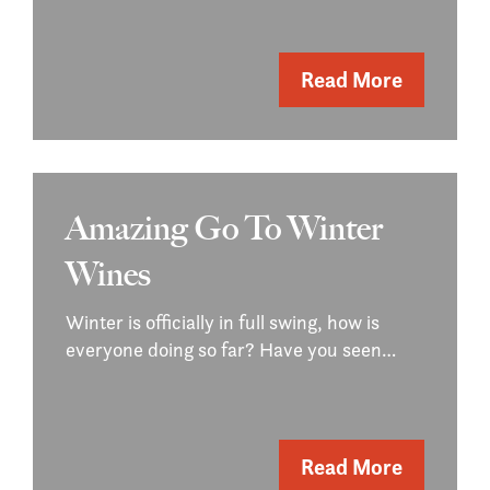
Read More
Amazing Go To Winter
Wines
Winter is officially in full swing, how is
everyone doing so far? Have you seen…
Read More