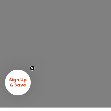
Sign Up
& Save