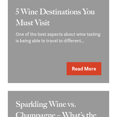
5 Wine Destinations You
Must Visit
One of the best aspects about wine tasting
is being able to travel to different…
Read More
Sparkling Wine vs.
Champagne – What’s the